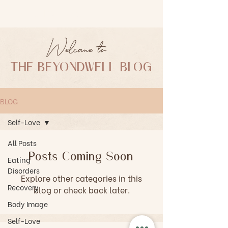
BEYONDWELL KC
Welcome to
THE BEYONDWELL BLOG
BLOG
Self-Love
All Posts
Posts Coming Soon
Eating
Disorders
Explore other categories in this
Recovery
blog or check back later.
Body Image
Self-Love