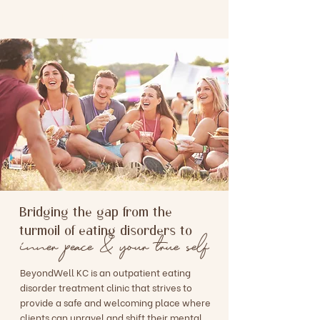
BEYONDWELL KC
Bridging the gap from the
turmoil of eating disorders to
inner peace & your true self
BeyondWell KC is an outpatient eating
disorder treatment clinic that strives to
provide a safe and welcoming place where
clients can unravel and shift their mental