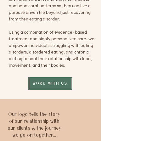
and behavioral patterns so they can live a
purpose driven life beyond just recovering
from their eating disorder.
Using a combination of evidence-based
treatment and highly personalized care, we
empower individuals struggling with eating
disorders, disordered eating, and chronic
dieting to heal their relationship with food,
movement, and their bodies.
WORK WITH US
Our logo tells the story
of our relationship with
our clients & the journey
we go on together...