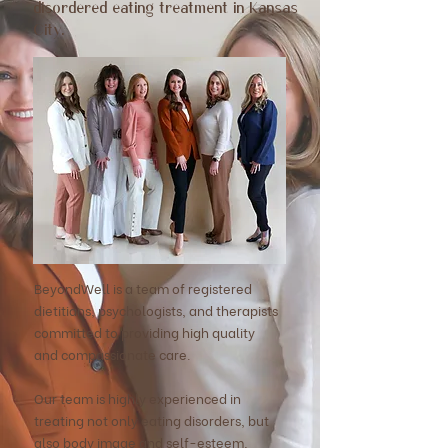
disordered eating treatment in Kansas
City.
BeyondWell is a team of registered
dietitians, psychologists, and therapists
committed to providing high quality
and
compassionate care.
Our team is highly experienced in
treating not only eating disorders, but
also body image and self-esteem,