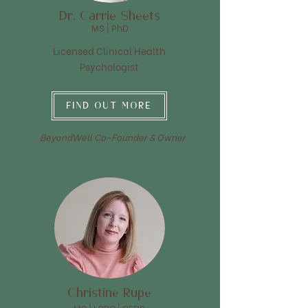
Dr. Carrie Sheets
MS | PhD
Licensed Clinical Health
Psychologist
FIND OUT MORE
BeyondWell Co-Founder & Owner
Christine Rupe
MS | LCPC | CEDS