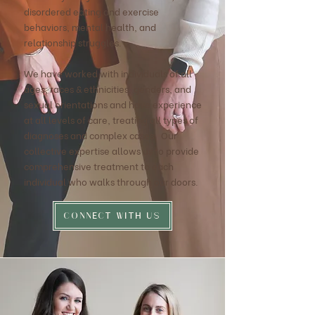
disordered eating and exercise
behaviors, mental health, and
relationship struggles.
We have worked with individuals of all
ages, races & ethnicities, genders, and
sexual orientations and have experience
at all levels of care, treating all types of
diagnoses and complex cases. Our
collective expertise allows us to provide
comprehensive treatment to each
individual who walks through our doors.
CONNECT WITH US