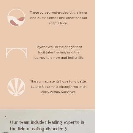
These curved waters depict the inner
and outer turmoil and emotions our
clients face.
BeyondWell is the bridge that
facilitates healing and the
journey to a new and better life.
The sun represents hope for a better
future & the inner strength we each
carry within ourselves.
Our team includes leading experts in
the field of eating disorder &