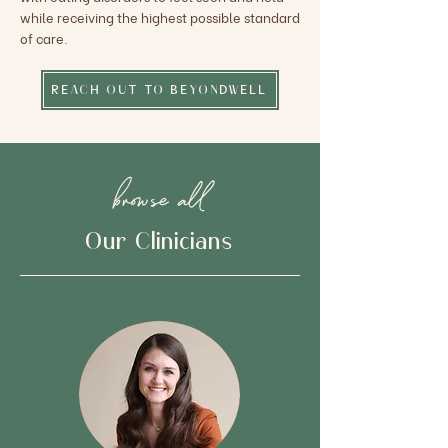
while receiving the highest possible standard
of care.
REACH OUT TO BEYONDWELL
browse all
Our Clinicians