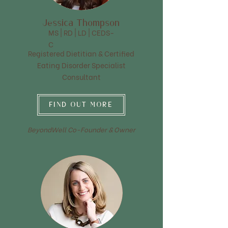
Jessica Thompson
MS | RD | LD | CEDS-
C
Registered Dietitian & Certified
Eating Disorder Specialist
Consultant
FIND OUT MORE
BeyondWell Co-Founder & Owner