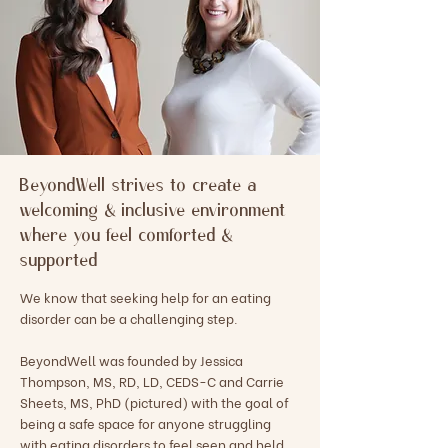
BeyondWell strives to create a
welcoming & inclusive environment
where you feel comforted &
supported
We know that seeking help for an eating
disorder can be a challenging step.
BeyondWell was founded by Jessica
Thompson, MS, RD, LD, CEDS-C and Carrie
Sheets, MS, PhD (pictured) with the goal of
being a safe space for anyone struggling
with eating disorders to feel seen and held