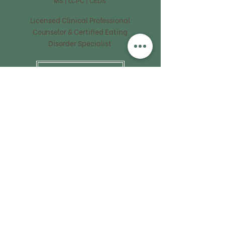
Licensed Clinical Professional
Counselor & Certified Eating
Disorder Specialist
FIND OUT MORE
Sarah Thompson
RDN | LDN
Registered Dietitian
Nutritionist